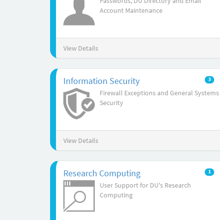
Passwords, DU Directory and Email
Account Maintenance
View Details
Information Security
3
Firewall Exceptions and General Systems
Security
View Details
Research Computing
1
User Support for DU's Research
Computing