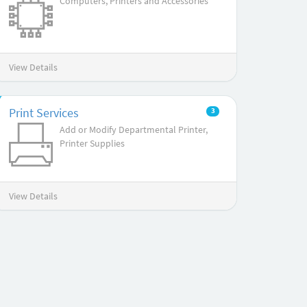
Computers, Printers and Accessories
View Details
Print Services
3
Add or Modify Departmental Printer,
Printer Supplies
View Details