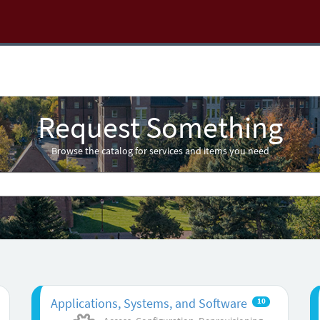
Request Something
Browse the catalog for services and items you need
Applications, Systems, and Software
10