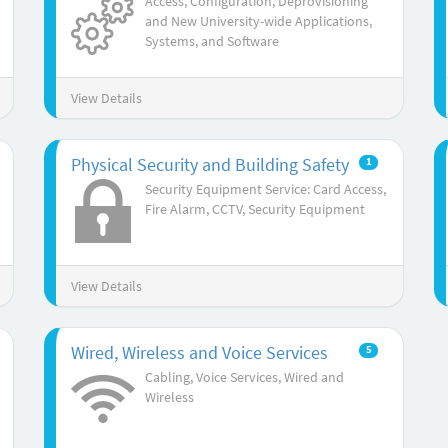
Access, Configuration, Deprovisioning
and New University-wide Applications,
Systems, and Software
View Details
Physical Security and Building Safety
1
Security Equipment Service: Card Access,
Fire Alarm, CCTV, Security Equipment
View Details
Wired, Wireless and Voice Services
5
Cabling, Voice Services, Wired and
Wireless