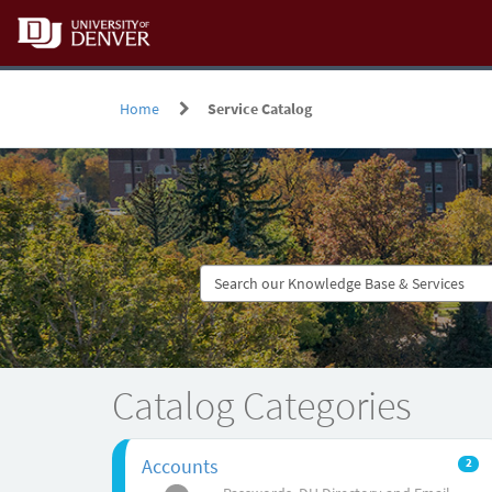
Skip
to
page
content
Home
Service Catalog
Service
Catalog
Catalog Categories
Accounts
2