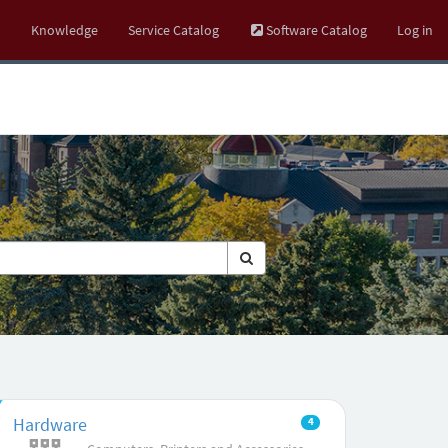
Knowledge
Service Catalog
Software Catalog
Log in
Hardware
4