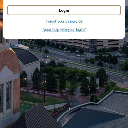
Login
Forgot your password?
Need help with your login?