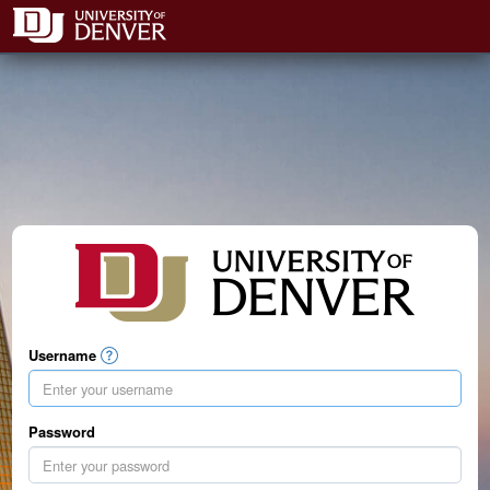
Username
Password