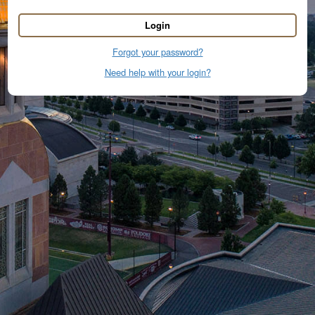
Login
Forgot your password?
Need help with your login?