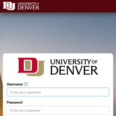
Username
Password