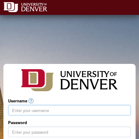
Username
Password