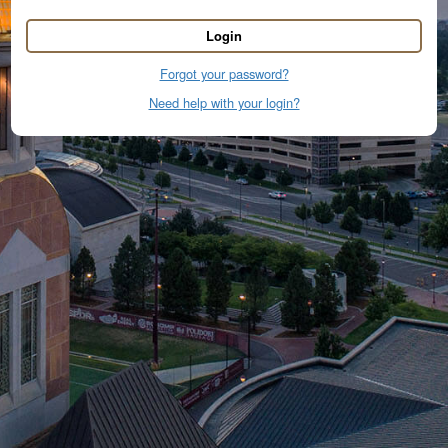
Login
Forgot your password?
Need help with your login?