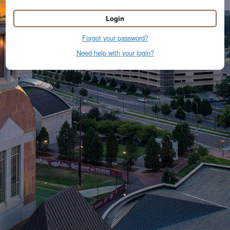
Login
Forgot your password?
Need help with your login?