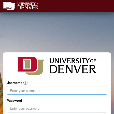
Username
Password