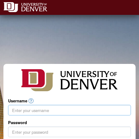
Username
Password