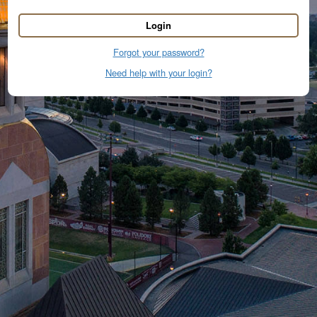
Login
Forgot your password?
Need help with your login?