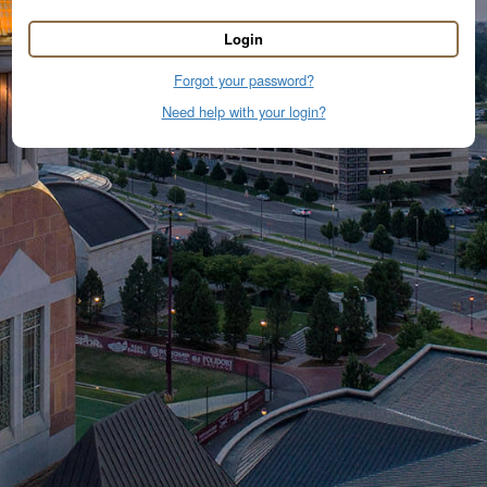
Login
Forgot your password?
Need help with your login?