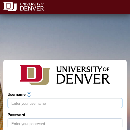
Username
Password