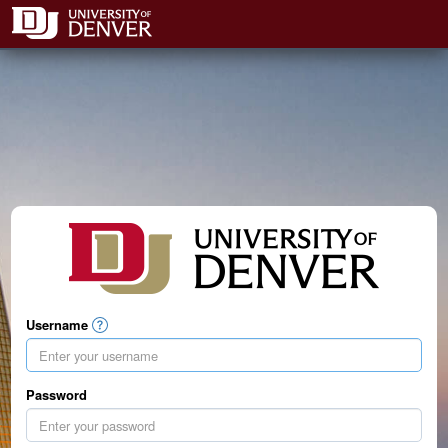
Username
Password