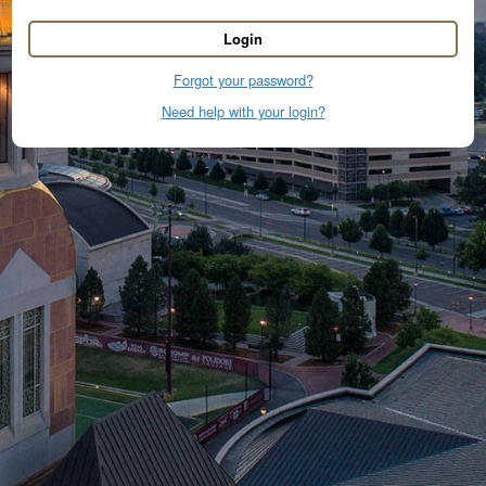
Login
Forgot your password?
Need help with your login?