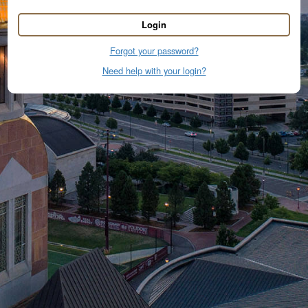
Login
Forgot your password?
Need help with your login?