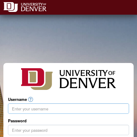
Username
Password