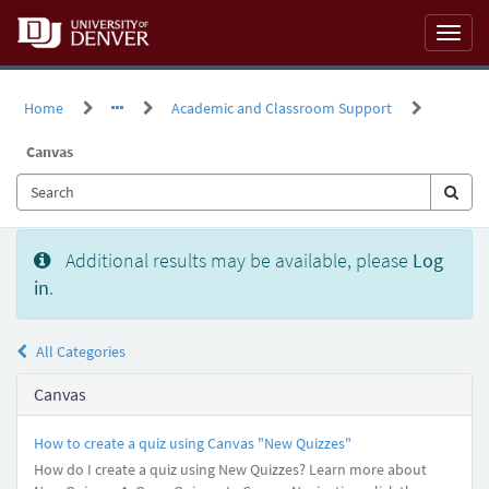
Skip
to
Toggl
page
naviga
content
Home
Academic and Classroom Support
Canvas
Knowledge
Additional results may be available, please
Log
Base
in
.
All Categories
Canvas
How to create a quiz using Canvas "New Quizzes"
How do I create a quiz using New Quizzes? Learn more about