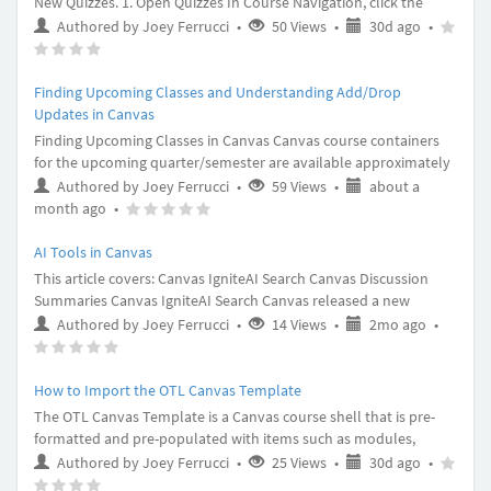
New Quizzes. 1. Open Quizzes In Course Navigation, click the
Quizzes link. 2. Add Quiz Click the Add Quiz button. 3. Create New
30
Article
(
(
Authored by Joey Ferrucci
•
50 Views
•
30d ago
•
Quiz In the Choose a Quiz Engine screen, select the New Quizzes
(
(
(
days
rating
)
)
option [1]. Then click the Submit button [3]. 4. Edit Quiz Details In
)
)
)
ago
-
the Assignment Name field
Finding Upcoming Classes and Understanding Add/Drop
Updates in Canvas
Finding Upcoming Classes in Canvas Canvas course containers
for the upcoming quarter/semester are available approximately
6 months before the quarter begins. Follow the steps below to
Authored by Joey Ferrucci
•
59 Views
•
about a
view all past, current and future enrollments in Canvas. Step 1.
about
Article
(
(
(
(
(
month ago
•
Log in to Canvas at https://canvas.du.edu/ Step 2. From the left-
a
rating
)
)
)
)
)
side navigation menu, open “Cours
month
-
AI Tools in Canvas
ago
This article covers: Canvas IgniteAI Search Canvas Discussion
Summaries Canvas IgniteAI Search Canvas released a new
feature update called IgniteAI Search. IgniteAI Search leverages
2
Article
(
Authored by Joey Ferrucci
•
14 Views
•
2mo ago
•
semantic algorithms and AI for users to search courses for
(
(
(
(
months
rating
)
specific content. For example, within the search bar you could
)
)
)
)
ago
-
ask it to look for “Week 7 Readings,” or “M
How to Import the OTL Canvas Template
The OTL Canvas Template is a Canvas course shell that is pre-
formatted and pre-populated with items such as modules,
assignments, and pages. You can import the template into your
30
Article
(
(
Authored by Joey Ferrucci
•
25 Views
•
30d ago
•
Canvas course and then add your course content to those pre-
(
(
(
days
rating
)
)