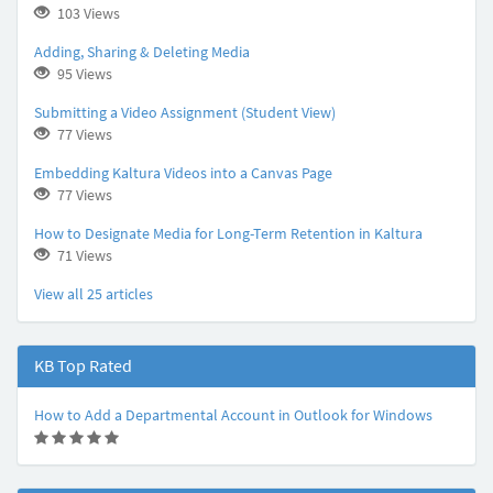
103 Views
Adding, Sharing & Deleting Media
95 Views
Submitting a Video Assignment (Student View)
77 Views
Embedding Kaltura Videos into a Canvas Page
77 Views
How to Designate Media for Long-Term Retention in Kaltura
71 Views
View all 25 articles
KB Top Rated
How to Add a Departmental Account in Outlook for Windows
(
(
(
(
(
*
*
*
*
*
)
)
)
)
)