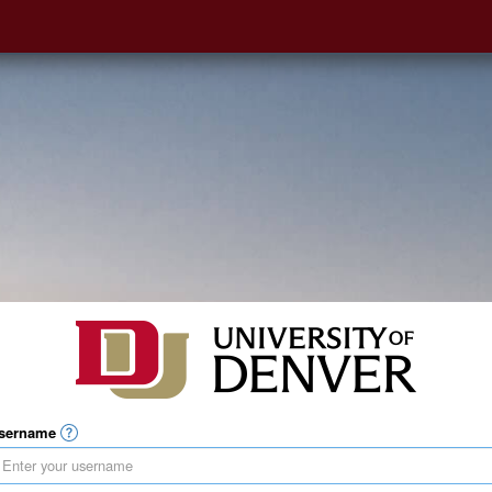
sername