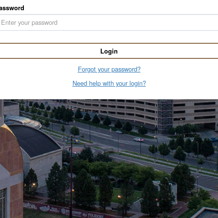
assword
Login
Forgot your password?
Need help with your login?