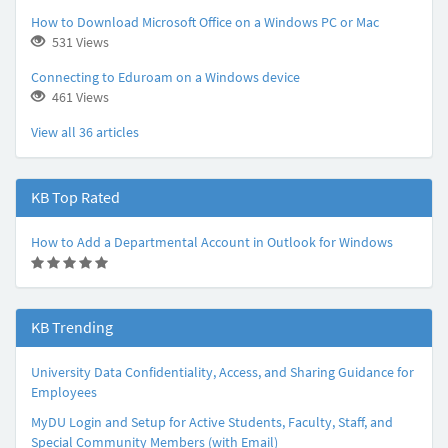
How to Download Microsoft Office on a Windows PC or Mac
531 Views
Connecting to Eduroam on a Windows device
461 Views
View all 36 articles
KB Top Rated
How to Add a Departmental Account in Outlook for Windows
(
(
(
(
(
*
*
*
*
*
)
)
)
)
)
KB Trending
University Data Confidentiality, Access, and Sharing Guidance for
Employees
MyDU Login and Setup for Active Students, Faculty, Staff, and
Special Community Members (with Email)