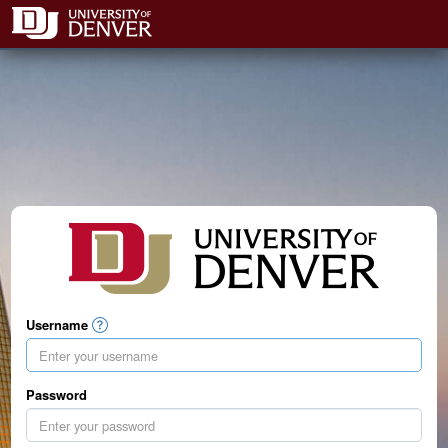
Username
Password