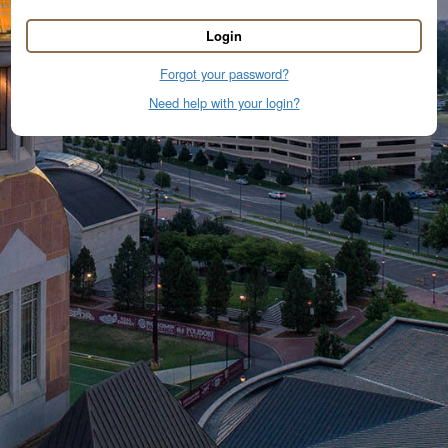
Login
Forgot your password?
Need help with your login?