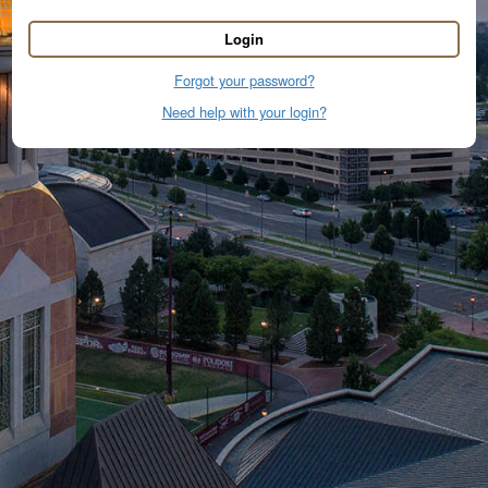
Login
Forgot your password?
Need help with your login?