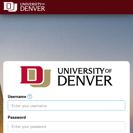
Username
Password